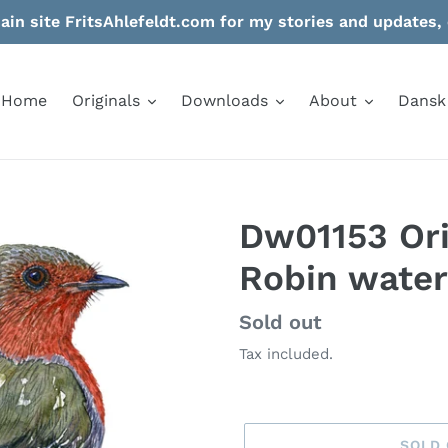
in site FritsAhlefeldt.com for my stories and updates, 
Home
Originals
Downloads
About
Dansk
Dw01153 Ori
Robin water
Regular
Sold out
price
Tax included.
SOLD