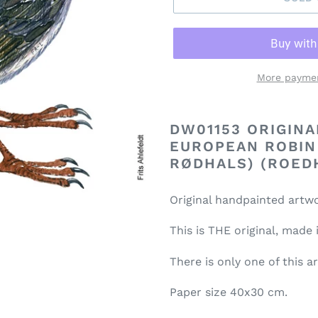
More paymen
DW01153 ORIGIN
EUROPEAN ROBIN
RØDHALS) (ROED
Original handpainted artwo
This is THE original, made
There is only one of this a
Paper size 40x30 cm.