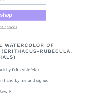
t options
AL WATERCOLOR OF
 (ERITHACUS-RUBECULA.
HALS)
rk by Frits Ahlefeldt
 in hand by me and signed.
rtwork