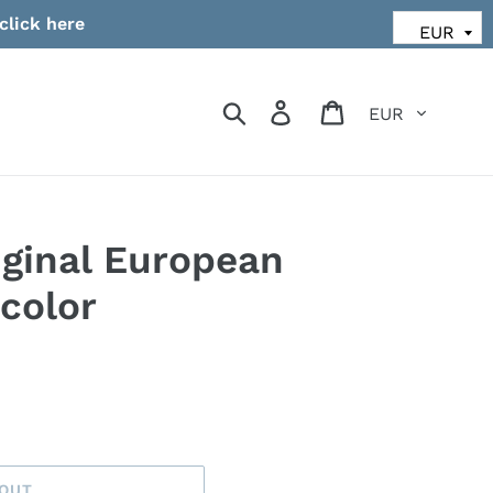
click here
Currency
Search
Log in
Cart
ginal European
color
 OUT