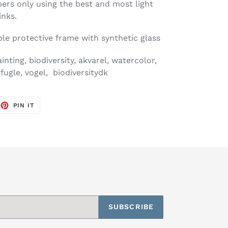
pers only using the best and most light
inks.
mple protective frame with synthetic glass
ting, biodiversity, akvarel, watercolor,
fugle, vogel, biodiversitydk
EET
PIN
PIN IT
ON
TTER
PINTEREST
SUBSCRIBE