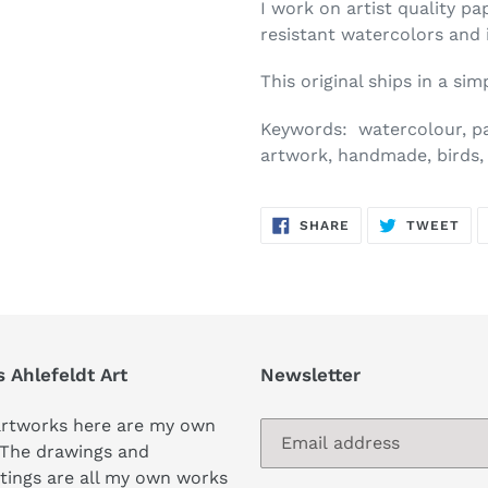
I work on artist quality pa
resistant watercolors and 
This original ships in a si
Keywords: watercolour, pain
artwork, handmade, birds, 
SHARE
TW
SHARE
TWEET
ON
ON
FACEBOOK
TWI
s Ahlefeldt Art
Newsletter
artworks here are my own
 The drawings and
tings are all my own works