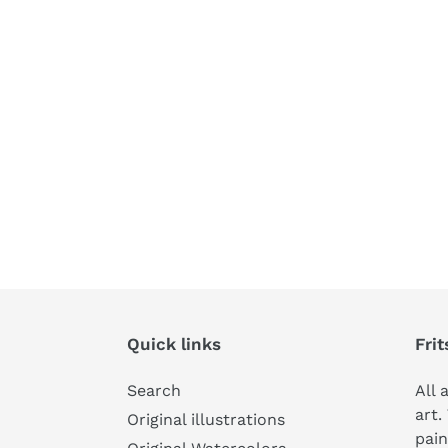
Quick links
Frit
Search
All 
art.
Original illustrations
pain